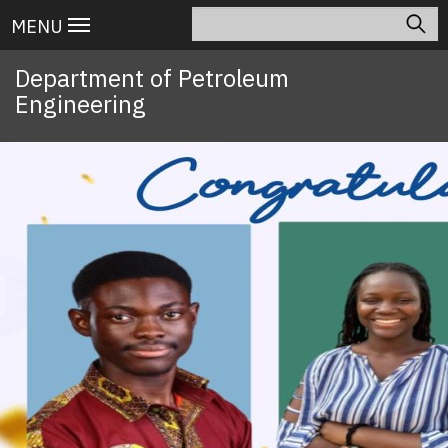
Skip
Search
Main
MENU
to
navigation
main
Department of Petroleum
content
Engineering