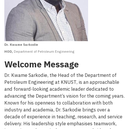
Dr. Kwame Sarkodie
HOD,
Department of Petroleum Engineering
Welcome Message
Dr. Kwame Sarkodie, the Head of the Department of
Petroleum Engineering at KNUST, is an approachable
and forward-looking academic leader dedicated to
advancing the Department’s vision for the coming years.
Known for his openness to collaboration with both
industry and academia, Dr. Sarkodie brings over a
decade of experience in teaching, research, and service
delivery. His leadership style emphasises teamwork,