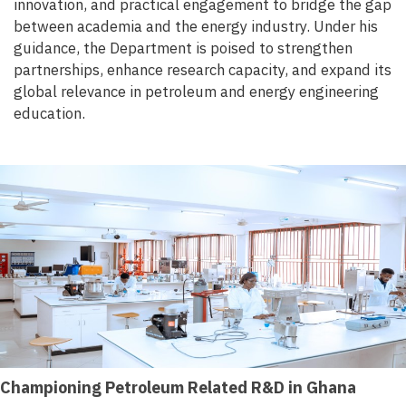
innovation, and practical engagement to bridge the gap
between academia and the energy industry. Under his
guidance, the Department is poised to strengthen
partnerships, enhance research capacity, and expand its
global relevance in petroleum and energy engineering
education.
Championing Petroleum Related R&D in Ghana