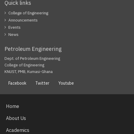
Quick links
College of Engineering
Announcements
Events
News
Petroleum Engineering
Dept. of Petroleum Engineering
College of Engineering
KNUST, PMB, Kumasi-Ghana
Facebook
Twitter
Youtube
Home
About Us
Academics