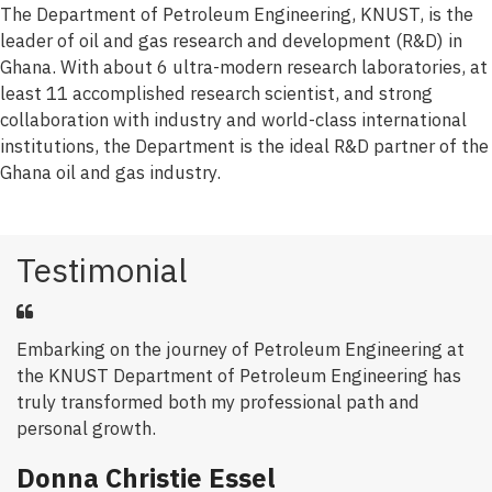
The Department of Petroleum Engineering, KNUST, is the
leader of oil and gas research and development (R&D) in
Ghana. With about 6 ultra-modern research laboratories, at
least 11 accomplished research scientist, and strong
collaboration with industry and world-class international
institutions, the Department is the ideal R&D partner of the
Ghana oil and gas industry.
Testimonial
Embarking on the journey of Petroleum Engineering at
the KNUST Department of Petroleum Engineering has
truly transformed both my professional path and
personal growth.
Donna Christie Essel