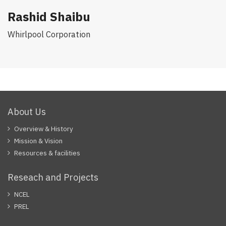
Rashid Shaibu
Whirlpool Corporation
About Us
Overview & History
Mission & Vision
Resources & facilities
Reseach and Projects
NCEL
PREL