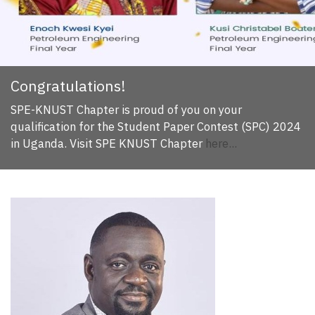
Congratulations!
SPE-KNUST Chapter is proud of you on your
qualification for the Student Paper Contest (SPC) 2024
in Uganda. Visit SPE KNUST Chapter
here...