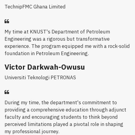
TechnipFMC Ghana Limited
My time at KNUST's Department of Petroleum
Engineering was a rigorous but transformative
experience. The program equipped me with a rock-solid
foundation in Petroleum Engineering.
Victor Darkwah-Owusu
Universiti Teknologi PETRONAS
During my time, the department's commitment to
providing a comprehensive education through adjunct
faculty and encouraging students to think beyond
perceived limitations played a pivotal role in shaping
my professional journey.